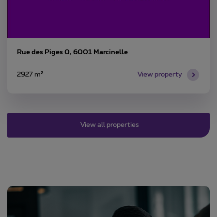
Rue des Piges 0, 6001 Marcinelle
2927 m²
View property
View all properties