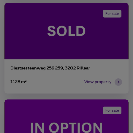
For sale
Diestsesteenweg 259 259, 3202 Rillaar
1128 m²
View property
For sale