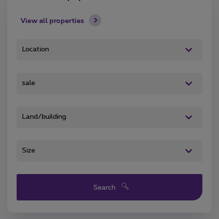
View all properties
Search