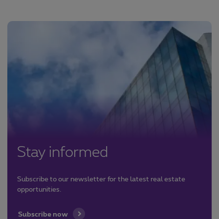
Stay informed
Subscribe to our newsletter for the latest real estate
opportunities.
Subscribe now