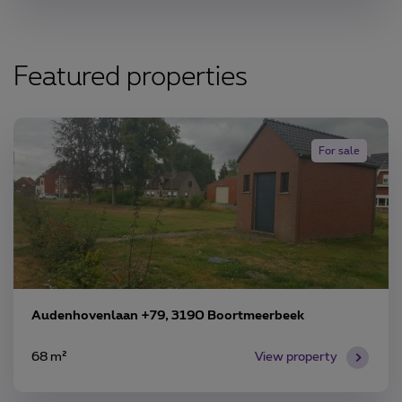
Featured properties
For sale
Audenhovenlaan +79, 3190 Boortmeerbeek
68 m²
View property