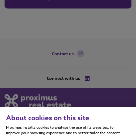
Footer
Contact us
Connect with us
LinkedIn
About cookies on this site
Proximus Real Estate
Proximus installs cookies to analyse the use of its websites, to
Koning Albert II Laan 27,
improve your browsing experience and to better tailor the content
1030 Schaarbeek