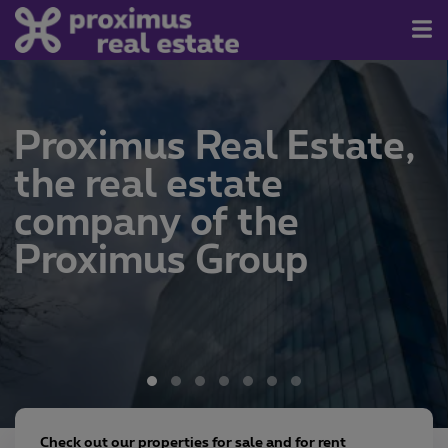
For Sale/Rent
Proximus Real Estate,
Contact
the real estate
About us
company of the
Newsletter
Proximus Group
Join us
Check out our properties for sale and for rent