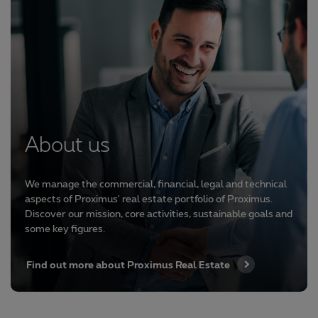
About us
We manage the commercial, financial, legal and technical
aspects of Proximus' real estate portfolio of Proximus.
Discover our mission, core activities, sustainable goals and
some key figures.
Find out more about Proximus Real Estate