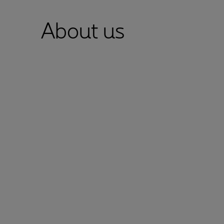
About us