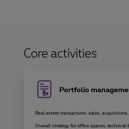
Core activities
Portfolio manageme
Real estate transactions: sales, acquisitions
Overall strategy for office spaces, technical b