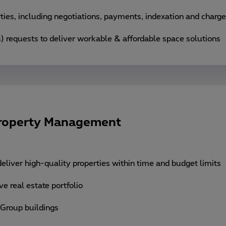
ies, including negotiations, payments, indexation and charg
) requests to deliver workable & affordable space solutions
Property Management
eliver high-quality properties within time and budget limits
e real estate portfolio
 Group buildings