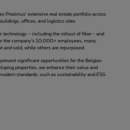
 Proximus’ extensive real estate portfolio across
uildings, offices, and logistics sites
 technology – including the rollout of fiber - and
for the company’s 10,000+ employees, many
t and sold, while others are repurposed.
present significant opportunities for the Belgian
eloping properties, we enhance their value and
 modern standards, such as sustainability and ESG