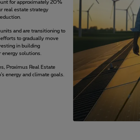
count for approximately 20%
r real estate strategy
reduction.
its and are transitioning to
 efforts to gradually move
esting in building
 energy solutions.
ves, Proximus Real Estate
p’s energy and climate goals.