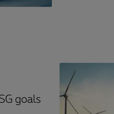
ESG goals