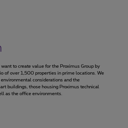
n
e want to create value for the Proximus Group by
io of over 1,500 properties in prime locations. We
 environmental considerations and the
-art buildings, those housing Proximus technical
ell as the office environments.