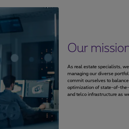
Our missio
As real estate specialists, w
managing our diverse portfol
commit ourselves to balance
optimization of state-of-the
and telco infrastructure as w