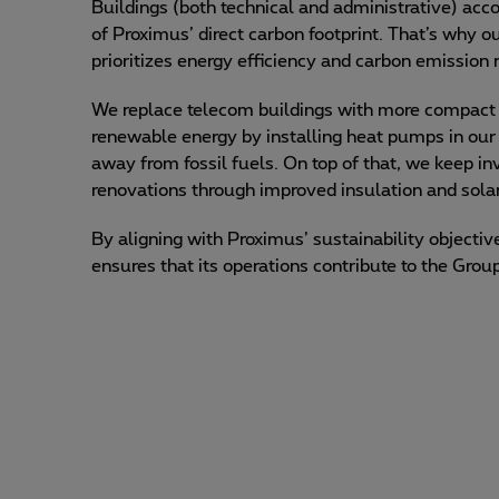
Buildings (both technical and administrative) ac
of Proximus’ direct carbon footprint. That’s why ou
prioritizes energy efficiency and carbon emission 
We replace telecom buildings with more compact un
renewable energy by installing heat pumps in our
away from fossil fuels. On top of that, we keep inv
renovations through improved insulation and solar
By aligning with Proximus’ sustainability objecti
ensures that its operations contribute to the Grou