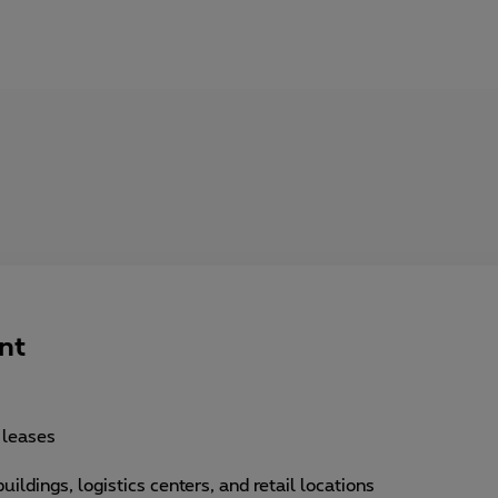
nt
, leases
uildings, logistics centers, and retail locations