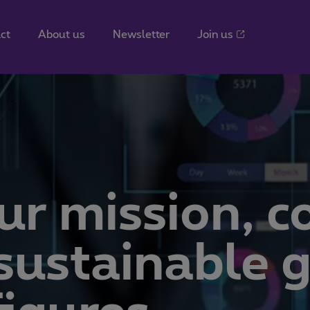
ct
About us
Newsletter
Join us
ur mission, c
, sustainable 
igures