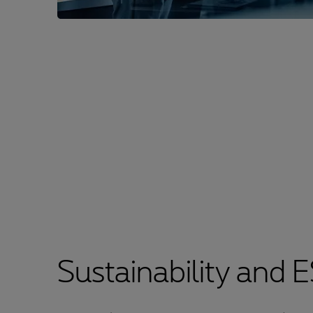
Sustainability and 