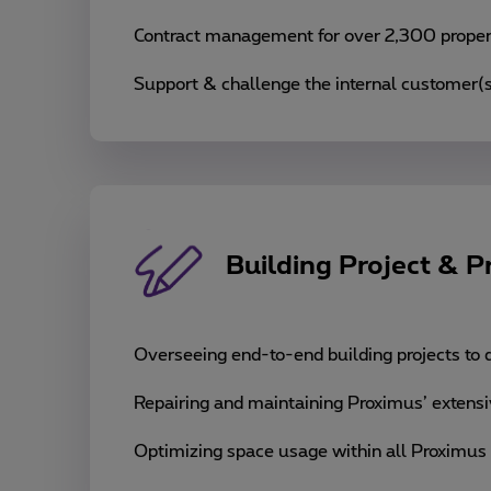
Contract management for over 2,300 propert
Support & challenge the internal customer(s
Building Project & 
Overseeing end-to-end building projects to d
Repairing and maintaining Proximus’ extensiv
Optimizing space usage within all Proximus