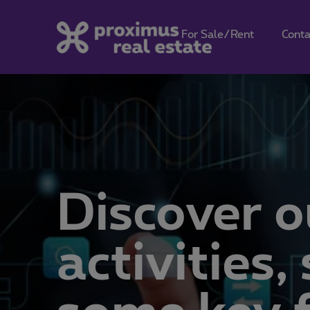
For Sale/Rent
Conta
Discover o
activities
some key f