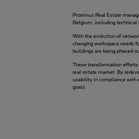
Proximus Real Estate manages
Belgium, including technical b
With the evolution of network
changing workspace needs 
buildings are being phased ou
These transformation efforts 
real estate market. By redev
usability in compliance with
goals.