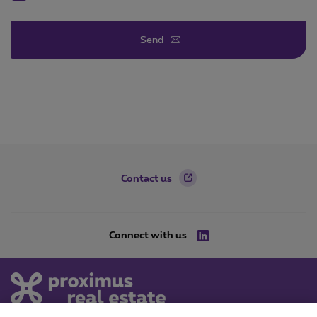
Send
Footer
Contact us
Connect with us
LinkedIn