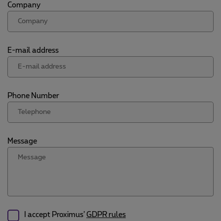
Company
E-mail address
Phone Number
Message
I accept Proximus’
GDPR rules