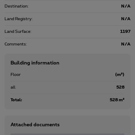
Destination:
N/A
Land Registry:
N/A
Land Surface:
1197
Comments:
N/A
Building information
Floor
(m²)
all
528
Total:
528 m²
Attached documents