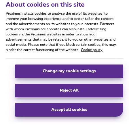
About cookies on this site
Proximus Real Estate
Proximus installs cookies to analyse the use of its websites, to
Koning Albert II Laan 27,
improve your browsing experience and to better tailor the content
1030 Schaarbeek
and the advertisements on its websites to your interests. Partners
with whom Proximus collaborates can also install advertising
info@proximusrealestate.com
cookies via the Proximus websites in order to show you
advertisements that may be relevant to you on other websites and
social media. Please note that if you block certain cookies, this may
hinder the correct functioning of the website.
Cookie policy
group
Change my cookie settings
All rights reserved. © Proximus 2025.
General terms and conditions, consumer info and privacy
Reject All
Cookie policy
Cookie manager
Accessibility
Company data
This site was created and is managed in accordance with the Belgian Law
Boulevard du Roi Albert 2, 27 B-1030 Brussels
EN
Accept all cookies
EN
FR
NL