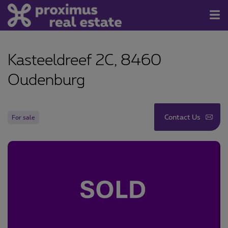
For Sale/Rent
Kasteeldreef 2C, 8460
Contact
Oudenburg
About us
Newsletter
Contact Us
For sale
Join us