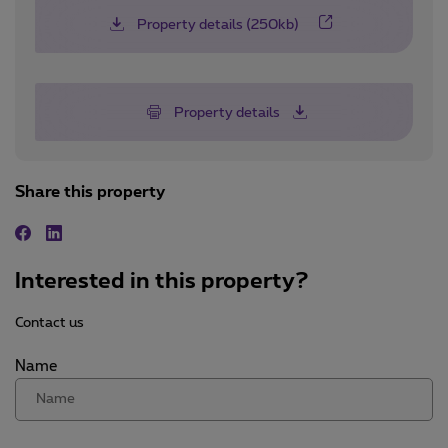
Property details (250kb)
Property details
Share this property
Facebook
Linkedin
Interested in this property?
Contact us
Name