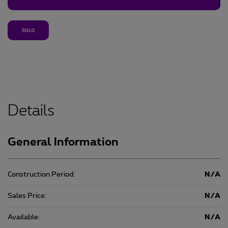
Details
General Information
Construction Period:
N/A
Sales Price:
N/A
Available:
N/A