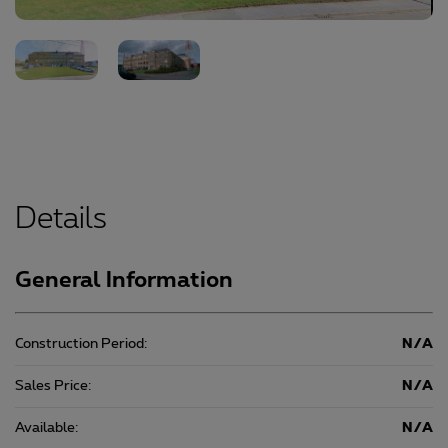
Details
General Information
Construction Period:
N/A
Sales Price:
N/A
Available:
N/A