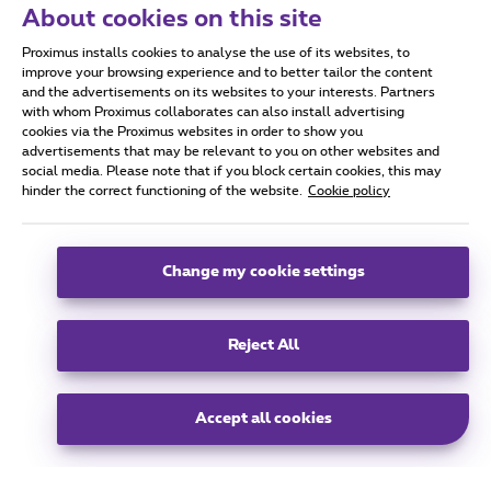
About cookies on this site
Proximus Real Estate
Proximus installs cookies to analyse the use of its websites, to
Koning Albert II Laan 27,
improve your browsing experience and to better tailor the content
1030 Schaarbeek
and the advertisements on its websites to your interests. Partners
with whom Proximus collaborates can also install advertising
info@proximusrealestate.com
cookies via the Proximus websites in order to show you
advertisements that may be relevant to you on other websites and
social media. Please note that if you block certain cookies, this may
hinder the correct functioning of the website.
Cookie policy
group
Change my cookie settings
All rights reserved. © Proximus 2025.
General terms and conditions, consumer info and privacy
Reject All
Cookie policy
Cookie manager
Accessibility
Company data
This site was created and is managed in accordance with the Belgian Law
Boulevard du Roi Albert 2, 27 B-1030 Brussels
EN
Accept all cookies
EN
FR
NL