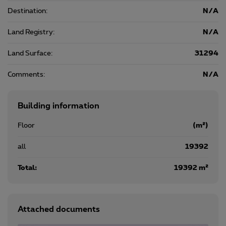
Destination:
N/A
Land Registry:
N/A
Land Surface:
31294
Comments:
N/A
Building information
Floor
(m²)
all
19392
Total:
19392 m²
Attached documents