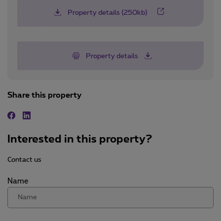
Property details (250kb)
Property details
Share this property
Facebook
Linkedin
Interested in this property?
Contact us
Name