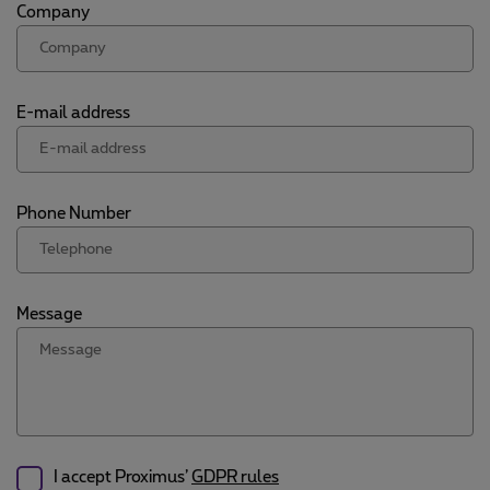
Company
E-mail address
Phone Number
Message
I accept Proximus’
GDPR rules