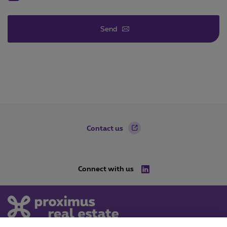
Send
Footer
Contact us
Connect with us
LinkedIn