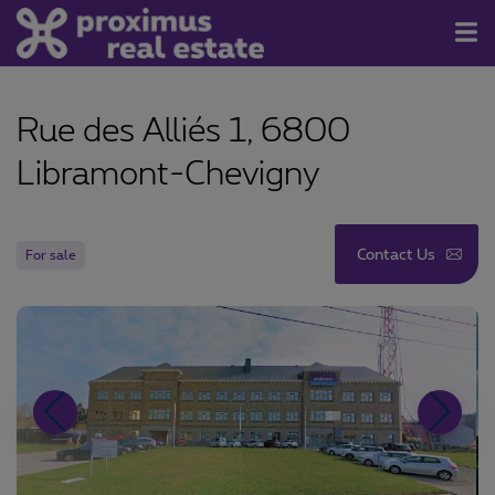
For Sale/Rent
Rue des Alliés 1, 6800
Contact
Libramont-Chevigny
About us
Newsletter
Contact Us
For sale
Join us